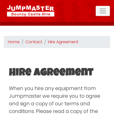
Home
Contact
Hire Agreement
Hire Agreement
When you hire any equipment from
Jumpmaster we require you to agree
and sign a copy of our terms and
conditions. Please read a copy of the