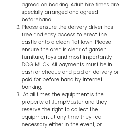
agreed on booking. Adult hire times are
specially arranged and agreed
beforehand.
Please ensure the delivery driver has
free and easy access to erect the
castle onto a clean flat lawn. Please
ensure the area is clear of garden
furniture, toys and most importantly
DOG MUCK. All payments must be in
cash or cheque and paid on delivery or
paid for before hand by Internet
banking.
At all times the equipment is the
property of JumpMaster and they
reserve the right to collect the
equipment at any time they feel
necessary either in the event, or