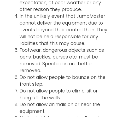
expectation, of poor weather or any
other reason they produce.
In the unlikely event that JumpMaster
cannot deliver the equipment due to
events beyond their control then. They
will not be held responsible for any
liabilities that this may cause.
Footwear, dangerous objects such as
pens, buckles, purses etc. must be
removed. Spectacles are better
removed.
Do not allow people to bounce on the
front step.
Do not allow people to climb, sit or
hang off the walls.
Do not allow animals on or near the
equipment.