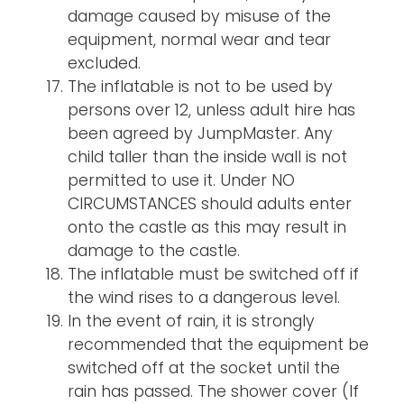
damage caused by misuse of the
equipment, normal wear and tear
excluded.
The inflatable is not to be used by
persons over 12, unless adult hire has
been agreed by JumpMaster. Any
child taller than the inside wall is not
permitted to use it. Under NO
CIRCUMSTANCES should adults enter
onto the castle as this may result in
damage to the castle.
The inflatable must be switched off if
the wind rises to a dangerous level.
In the event of rain, it is strongly
recommended that the equipment be
switched off at the socket until the
rain has passed. The shower cover (If