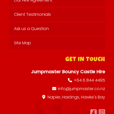
Our Hire Agreement
Client Testimonials
Ask us a Question
Site Map
GET IN TOUCH
Jumpmaster Bouncy Castle Hire
+64 6 844 4495
info@jumpmaster.co.nz
Napier, Hastings, Hawke's Bay
Foll
Fo