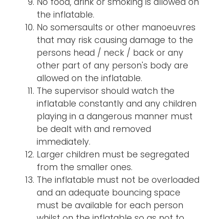
No food, drink or smoking is allowed on
the inflatable.
No somersaults or other manoeuvres
that may risk causing damage to the
persons head / neck / back or any
other part of any person's body are
allowed on the inflatable.
The supervisor should watch the
inflatable constantly and any children
playing in a dangerous manner must
be dealt with and removed
immediately.
Larger children must be segregated
from the smaller ones.
The inflatable must not be overloaded
and an adequate bouncing space
must be available for each person
whilst on the inflatable so as not to