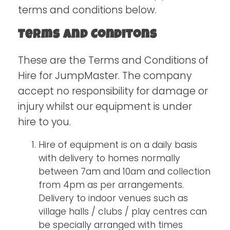
terms and conditions below.
Terms and Conditons
These are the Terms and Conditions of
Hire for JumpMaster. The company
accept no responsibility for damage or
injury whilst our equipment is under
hire to you.
Hire of equipment is on a daily basis
with delivery to homes normally
between 7am and 10am and collection
from 4pm as per arrangements.
Delivery to indoor venues such as
village halls / clubs / play centres can
be specially arranged with times