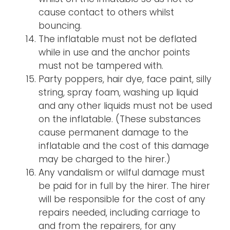
cause contact to others whilst
bouncing.
The inflatable must not be deflated
while in use and the anchor points
must not be tampered with.
Party poppers, hair dye, face paint, silly
string, spray foam, washing up liquid
and any other liquids must not be used
on the inflatable. (These substances
cause permanent damage to the
inflatable and the cost of this damage
may be charged to the hirer.)
Any vandalism or wilful damage must
be paid for in full by the hirer. The hirer
will be responsible for the cost of any
repairs needed, including carriage to
and from the repairers, for any