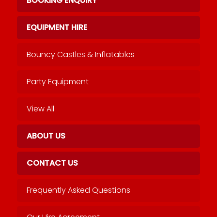
BOOKING ENQUIRY
EQUIPMENT HIRE
Bouncy Castles & Inflatables
Party Equipment
View All
ABOUT US
CONTACT US
Frequently Asked Questions