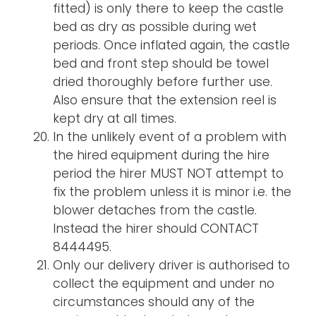
fitted) is only there to keep the castle
bed as dry as possible during wet
periods. Once inflated again, the castle
bed and front step should be towel
dried thoroughly before further use.
Also ensure that the extension reel is
kept dry at all times.
In the unlikely event of a problem with
the hired equipment during the hire
period the hirer MUST NOT attempt to
fix the problem unless it is minor i.e. the
blower detaches from the castle.
Instead the hirer should CONTACT
8444495.
Only our delivery driver is authorised to
collect the equipment and under no
circumstances should any of the