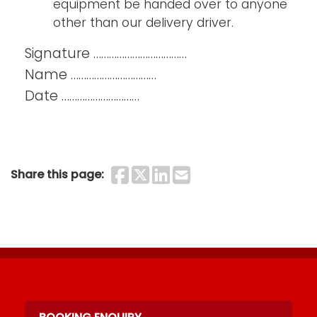
equipment be handed over to anyone
other than our delivery driver.
Signature ………………………………
Name ……………………………
Date …………………………
Share on Faceboo
Share on Twitter
Share on Linke
Share by Ema
Share this page: