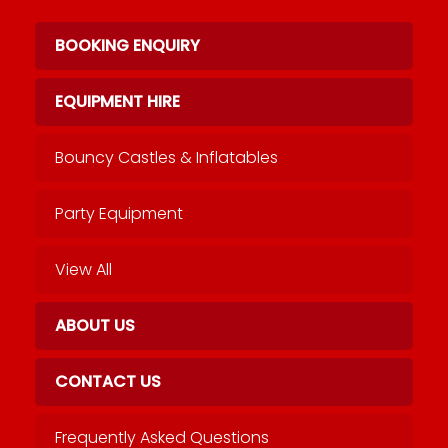
BOOKING ENQUIRY
EQUIPMENT HIRE
Bouncy Castles & Inflatables
Party Equipment
View All
ABOUT US
CONTACT US
Frequently Asked Questions