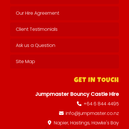
Our Hire Agreement
Client Testimonials
Ask us a Question
Site Map
GET IN TOUCH
Jumpmaster Bouncy Castle Hire
+64 6 844 4495
info@jumpmaster.co.nz
Napier, Hastings, Hawke's Bay