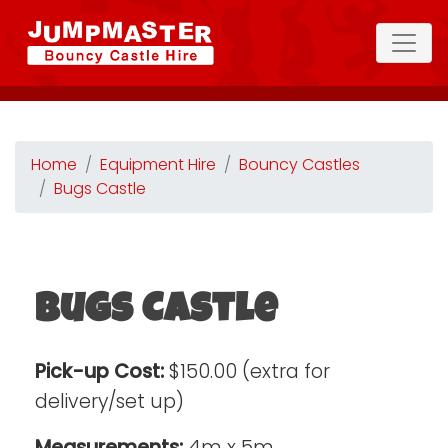
Home
Equipment Hire
Bouncy Castles
Bugs Castle
Bugs Castle
Pick-up Cost:
$150.00 (extra for
delivery/set up)
Measurements:
4m x 5m