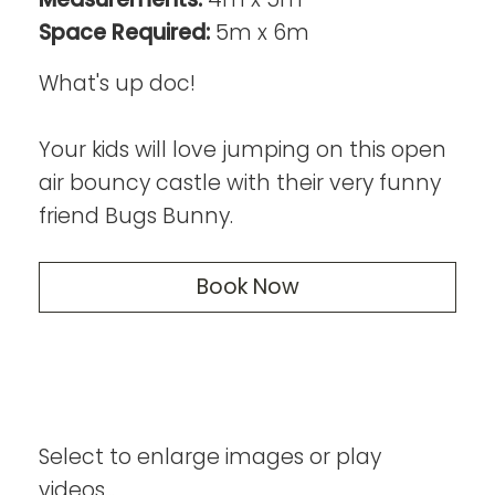
Space Required:
5m x 6m
What's up doc!
Your kids will love jumping on this open
air bouncy castle with their very funny
friend Bugs Bunny.
Book Now
Select to enlarge images or play
videos...