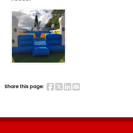
Share on Faceboo
Share on Twitter
Share on Linke
Share by Ema
Share this page: