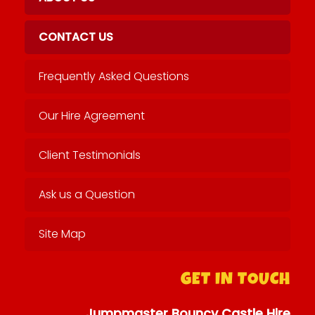
CONTACT US
Frequently Asked Questions
Our Hire Agreement
Client Testimonials
Ask us a Question
Site Map
GET IN TOUCH
Jumpmaster Bouncy Castle Hire