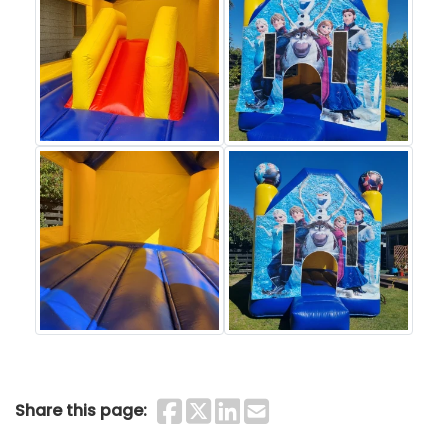
Share on Faceboo
Share on Twitter
Share on Linke
Share by Ema
Share this page: