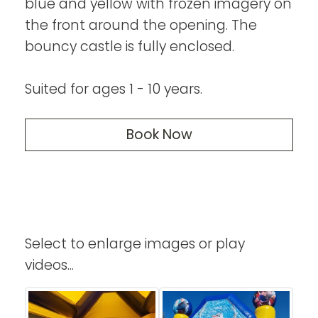
blue and yellow with frozen imagery on
the front around the opening. The
bouncy castle is fully enclosed.
Suited for ages 1 - 10 years.
Book Now
Select to enlarge images or play
videos...