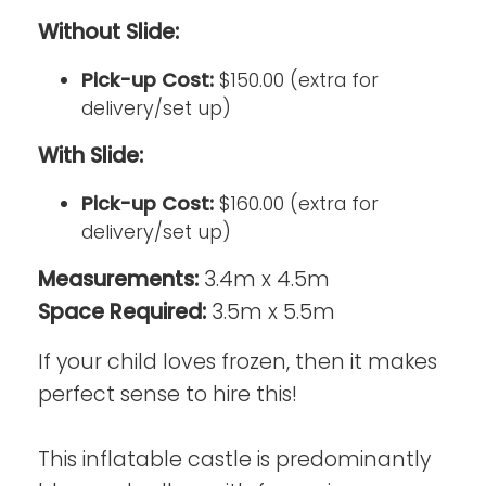
Without Slide:
Pick-up Cost:
$150.00 (extra for
delivery/set up)
With Slide:
Pick-up Cost:
$160.00 (extra for
delivery/set up)
Measurements:
3.4m x 4.5m
Space Required:
3.5m x 5.5m
If your child loves frozen, then it makes
perfect sense to hire this!
This inflatable castle is predominantly