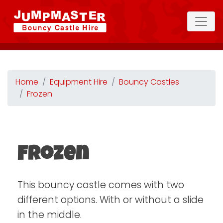
Home
Equipment Hire
Bouncy Castles
Frozen
Frozen
This bouncy castle comes with two
different options. With or without a slide
in the middle.