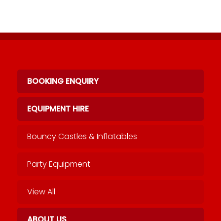
BOOKING ENQUIRY
EQUIPMENT HIRE
Bouncy Castles & Inflatables
Party Equipment
View All
ABOUT US