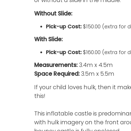
or without a slide in the middle.
Without Slide:
Pick-up Cost:
$150.00 (extra for 
With Slide:
Pick-up Cost:
$160.00 (extra for 
Measurements:
3.4m x 4.5m
Space Required:
3.5m x 5.5m
If your child loves hulk, then it ma
this!
This inflatable castle is predomina
with hulk imagery on the front ar