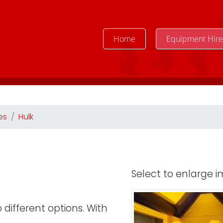
Home
Equipment Hir
es
Hulk
Select to enlarge im
different options. With