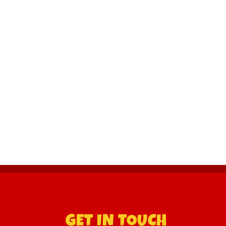
GET IN TOUCH