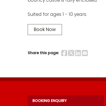
bouncy castle is fully enclosed.
Suited for ages 1 - 10 years.
Book Now
Share on F
Share on 
Share o
Share
Share this page:
BOOKING ENQUIRY