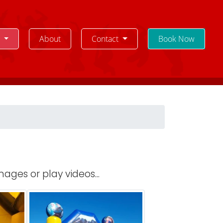
e
About
Contact
Book Now
ages or play videos...