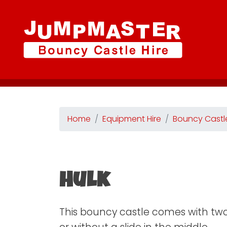
Home
Equipment Hire
Bouncy Castl
Hulk
This bouncy castle comes with two 