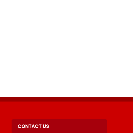
acebook
Twitter
n LinkedIn
 by Email
CONTACT US