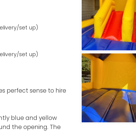
delivery/set up)
delivery/set up)
kes perfect sense to hire
ntly blue and yellow
ound the opening. The