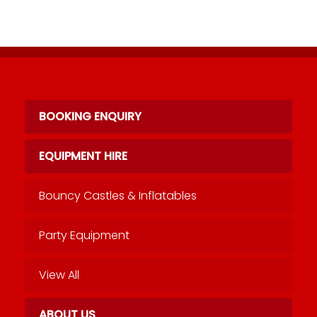
BOOKING ENQUIRY
EQUIPMENT HIRE
Bouncy Castles & Inflatables
Party Equipment
View All
ABOUT US