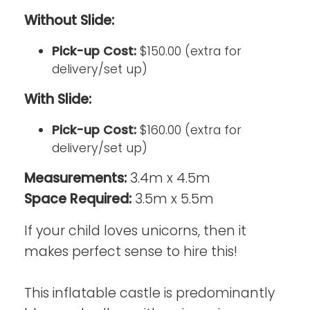
Without Slide:
Pick-up Cost:
$150.00 (extra for
delivery/set up)
With Slide:
Pick-up Cost:
$160.00 (extra for
delivery/set up)
Measurements:
3.4m x 4.5m
Space Required:
3.5m x 5.5m
If your child loves unicorns, then it
makes perfect sense to hire this!
This inflatable castle is predominantly