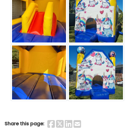
Share on Faceboo
Share on Twitter
Share on Linke
Share by Ema
Share this page: