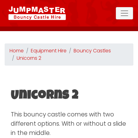
Home
Equipment Hire
Bouncy Castles
Unicorns 2
Unicorns 2
This bouncy castle comes with two
different options. With or without a slide
in the middle.