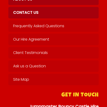
CONTACT US
Frequently Asked Questions
Our Hire Agreement
Client Testimonials
Ask us a Question
Site Map
GET IN TOUCH
Jumpmaster Bouncy Castle Hire