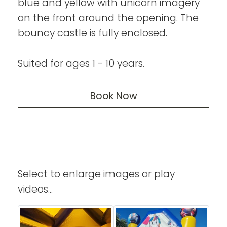
blue and yellow with unicorn imagery
on the front around the opening. The
bouncy castle is fully enclosed.
Suited for ages 1 - 10 years.
Book Now
Select to enlarge images or play
videos...