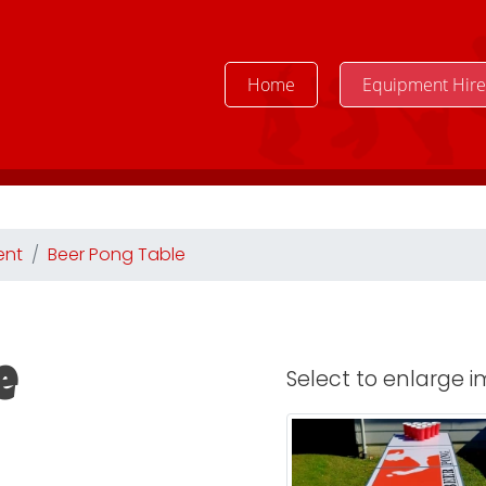
Home
Equipment Hir
ent
Beer Pong Table
Select to enlarge im
e