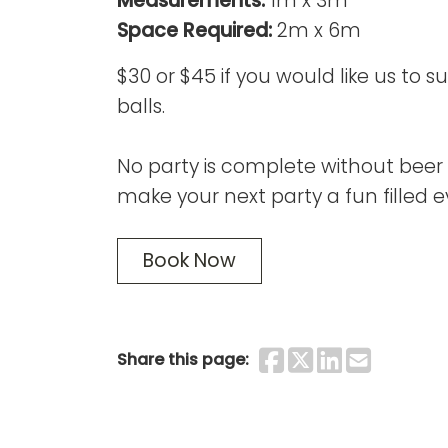
Measurements:
1m x 3m
Space Required:
2m x 6m
$30 or $45 if you would like us to 
balls.
No party is complete without beer 
make your next party a fun filled e
Book Now
Share on F
Share on 
Share o
Share
Share this page: