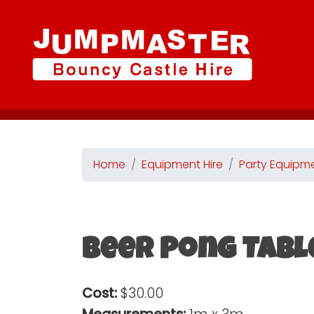
Home
Equipment Hire
Party Equipm
Beer Pong Tabl
Cost:
$30.00