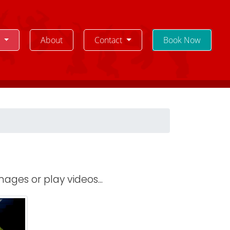
e
About
Contact
Book Now
ages or play videos...