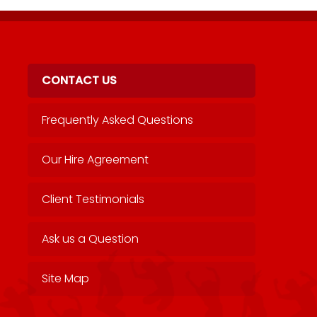
CONTACT US
Frequently Asked Questions
Our Hire Agreement
Client Testimonials
Ask us a Question
Site Map