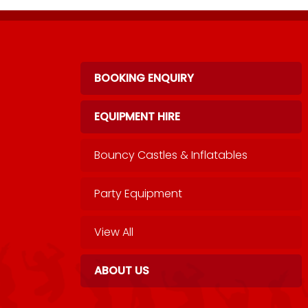
BOOKING ENQUIRY
EQUIPMENT HIRE
Bouncy Castles & Inflatables
Party Equipment
View All
ABOUT US