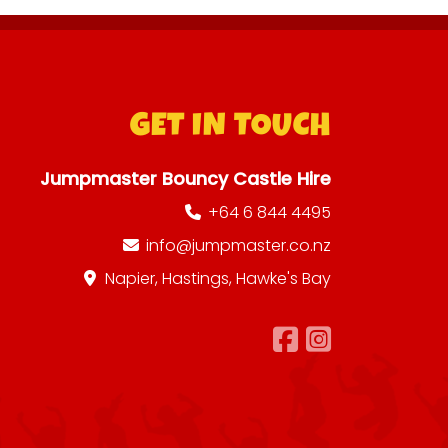
GET IN TOUCH
Jumpmaster Bouncy Castle Hire
+64 6 844 4495
info@jumpmaster.co.nz
Napier, Hastings, Hawke's Bay
Follow us 
Follow 