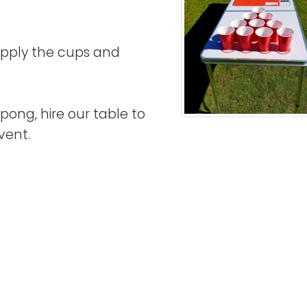
supply the cups and
pong, hire our table to
vent.
acebook
Twitter
n LinkedIn
 by Email